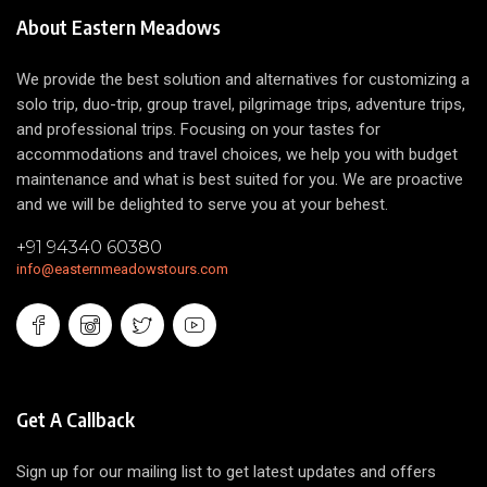
About Eastern Meadows
We provide the best solution and alternatives for customizing a
solo trip, duo-trip, group travel, pilgrimage trips, adventure trips,
and professional trips. Focusing on your tastes for
accommodations and travel choices, we help you with budget
maintenance and what is best suited for you. We are proactive
and we will be delighted to serve you at your behest.
+91 94340 60380
info@easternmeadowstours.com
Get A Callback
Sign up for our mailing list to get latest updates and offers