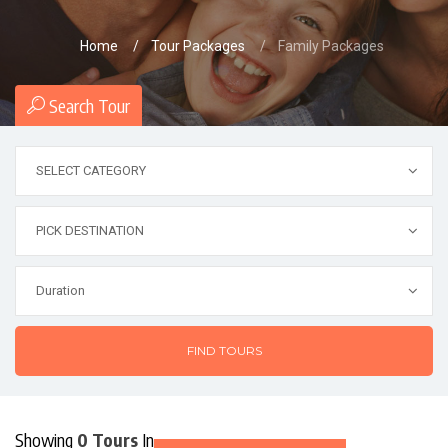
Home
Tour Packages
Family Packages
Search Tour
FIND TOURS
Showing
0 Tours
In