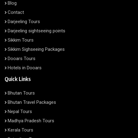
Blog
Contact
Darjeeling Tours
Darjeeling sightseeing points
Sikkim Tours
Sikkim Sighseeing Packages
Dooars Tours
Hotels in Dooars
Quick Links
Bhutan Tours
Bhutan Travel Packages
Nepal Tours
Madhya Pradesh Tours
Kerala Tours