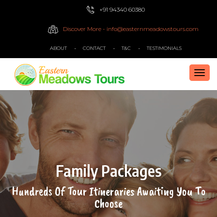
+91 94340 60380
Discover More - info@easternmeadowstours.com
ABOUT
CONTACT
T&C
TESTIMONIALS
TOG
NAVI
Family Packages
Hundreds Of Tour Itineraries Awaiting You To
Choose