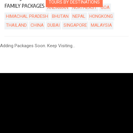
TOURS BY DESTINATIONS
FAMILY PACKAGES
ANDAMAN
NORTHEAST
GOA
HIMACHAL PRADESH
BHUTAN
NEPAL
HONGKONG
THAILAND
CHINA
DUBAI
SINGAPORE
MALAYSIA
Adding Packages Soon. Keep Visiting...