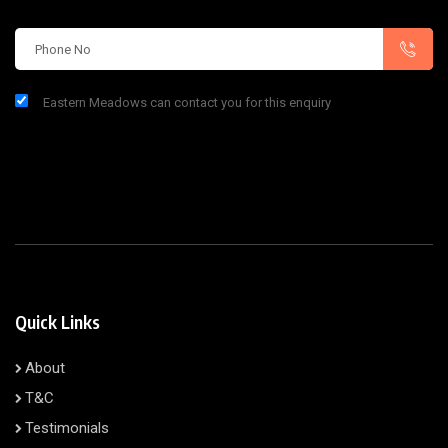
Eastern Meadows can contact you for this enquiry
Quick Links
About
T&C
Testimonials