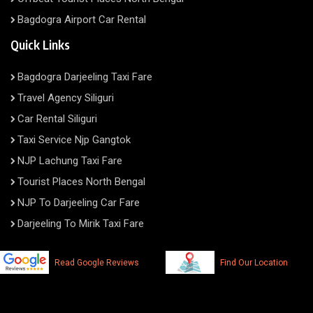
Bagdogra Airport Car Rental
Quick Links
Bagdogra Darjeeling Taxi Fare
Travel Agency Siliguri
Car Rental Siliguri
Taxi Service Njp Gangtok
NJP Lachung Taxi Fare
Tourist Places North Bengal
NJP To Darjeeling Car Fare
Darjeeling To Mirik Taxi Fare
Read Google Reviews
Find Our Location