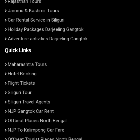
Rajasthan Tours
Jammu & Kashmir Tours
Car Rental Service in Siliguri
Holiday Packages Darjeeling Gangtok
Adventure activities Darjeeling Gangtok
Quick Links
Maharashtra Tours
Hotel Booking
Flight Tickets
Siliguri Tour
Siliguri Travel Agents
NJP Gangtok Car Rent
Offbeat Places North Bengal
NJP To Kalimpong Car Fare
Offbeat Tourist Places North Bengal